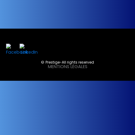
©Prestige-All rights reserved
MENTIONS LÉGALES